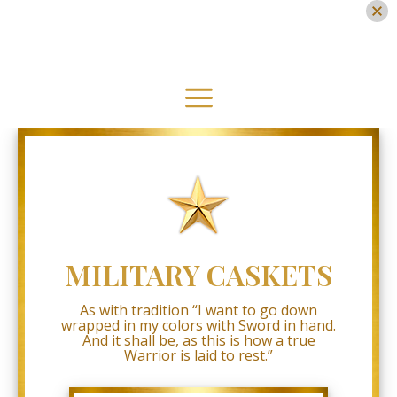
Military
Caskets
Skip
Accessibility
Statement
to
content
Military
Caskets
Main
is
committed
Menu
to
facilitating
the
accessibility
and
usability
of
its
MILITARY CASKETS
website,
www.military-
caskets.com
,
As with tradition “I want to go down
for
wrapped in my colors with Sword in hand.
everyone.
And it shall be, as this is how a true
Military
Warrior is laid to rest.”
Caskets
aims
to