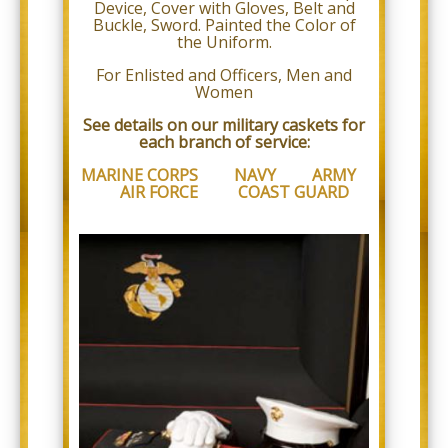
proud
Device, Cover with Gloves, Belt and
of
Buckle, Sword. Painted the Color of
the
the Uniform.
efforts
that
For Enlisted and Officers, Men and
we
Women
have
See details on our military caskets for
completed
each branch of service:
and
that
MARINE CORPS
NAVY
ARMY
are
AIR FORCE
COAST GUARD
in-
progress
to
ensure
that
our
website
is
accessible
to
everyone.
If
you
experience