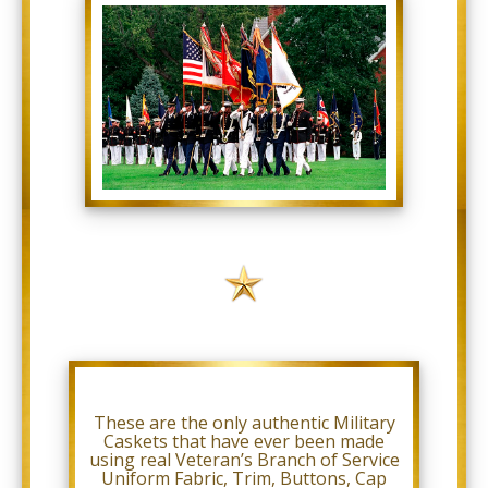
comply
with
all
applicable
standards,
including
the
World
Wide
Web
Consortium’s
Web
Content
Accessibility
Guidelines
2.0
up
to
Level
AA
(WCAG
2.0
AA).
These are the only authentic Military
Military
Caskets that have ever been made
Caskets
using real Veteran’s Branch of Service
is
Uniform Fabric, Trim, Buttons, Cap