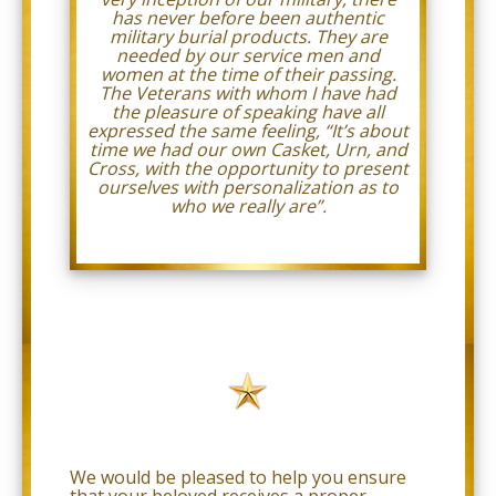
we
has never before been authentic
will
military burial products. They are
work
needed by our service men and
with
women at the time of their passing.
you
The Veterans with whom I have had
to
the pleasure of speaking have all
provide
expressed the same feeling, “It’s about
the
time we had our own Casket, Urn, and
information
Cross, with the opportunity to present
or
ourselves with personalization as to
service
who we really are”.
you
seek
through
an
alternate
communication
method
that
is
accessible
for
you
consistent
with
We would be pleased to help you ensure
applicable
that your beloved receives a proper