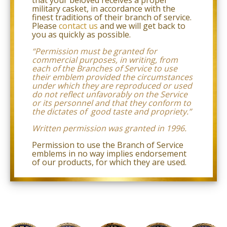
law
military casket, in accordance with the
(for
finest traditions of their branch of service.
example,
Please
contact us
and we will get back to
through
you as quickly as possible.
telephone
support).
“Permission must be granted for
commercial purposes, in writing, from
each of the Branches of Service to use
their emblem provided the circumstances
under which they are reproduced or used
do not reflect unfavorably
on the Service
or its personnel and that they conform to
the dictates of good taste and propriety.
”
Written permission was granted in 1996.
Permission to use the Branch of Service
emblems in no way implies endorsement
of our products,
for which they are used.